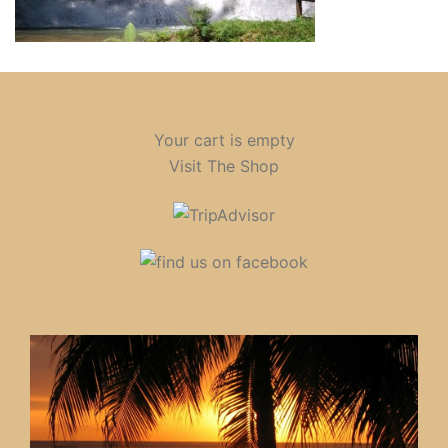
Your cart is empty
Visit The Shop