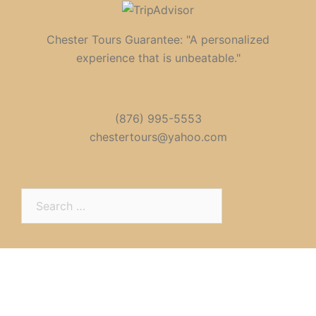
Chester Tours Guarantee: "A personalized
experience that is unbeatable."
(876) 995-5553
chestertours@yahoo.com
Search
for: