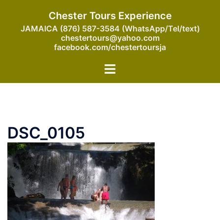
Skip
Chester Tours Experience
to
JAMAICA (876) 587-3584 (WhatsApp/Tel/text)
content
chestertours@yahoo.com
facebook.com/chestertoursja
Toggle
menu
DSC_0105