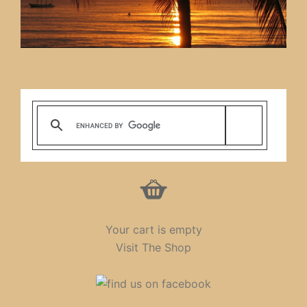
Your cart is empty
Visit The Shop