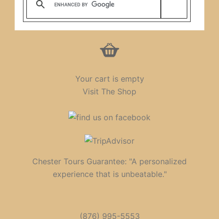
Your cart is empty
Visit The Shop
Chester Tours Guarantee: "A personalized
experience that is unbeatable."
(876) 995-5553