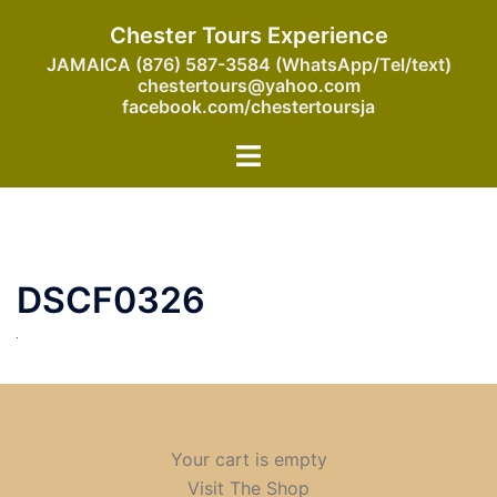
Skip
Chester Tours Experience
to
JAMAICA (876) 587-3584 (WhatsApp/Tel/text)
content
chestertours@yahoo.com
facebook.com/chestertoursja
Toggle
menu
DSCF0326
Your cart is empty
Visit The Shop