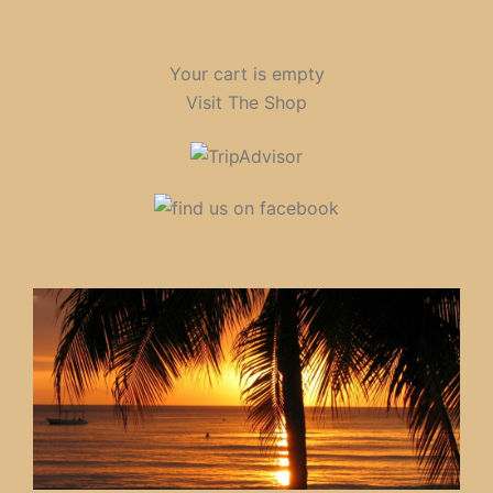
Your cart is empty
Visit The Shop