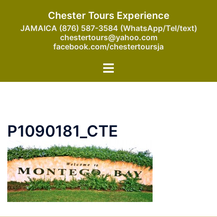
Skip
Chester Tours Experience
to
JAMAICA (876) 587-3584 (WhatsApp/Tel/text)
content
chestertours@yahoo.com
facebook.com/chestertoursja
Toggle
menu
P1090181_CTE