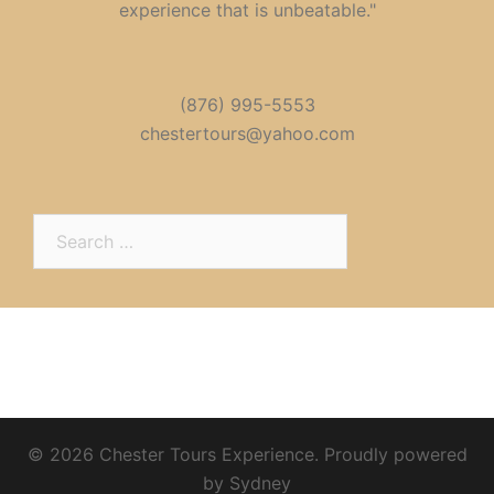
experience that is unbeatable."
(876) 995-5553
chestertours@yahoo.com
Search
for:
© 2026 Chester Tours Experience. Proudly powered
by
Sydney