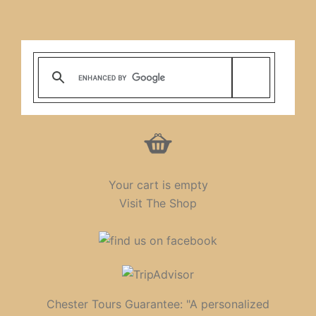
Your cart is empty
Visit The Shop
Chester Tours Guarantee: "A personalized