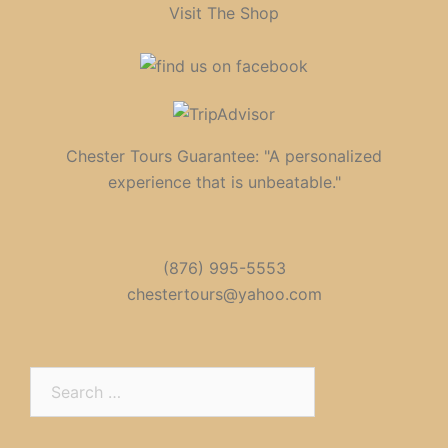
Visit The Shop
Chester Tours Guarantee: "A personalized
experience that is unbeatable."
(876) 995-5553
chestertours@yahoo.com
Search
for: