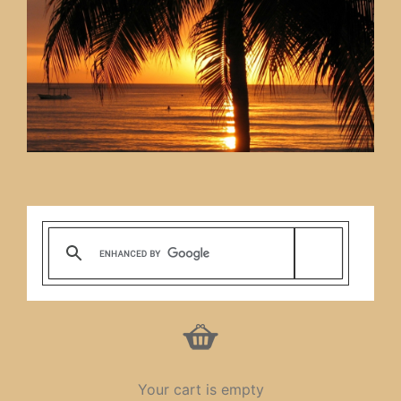
Your cart is empty