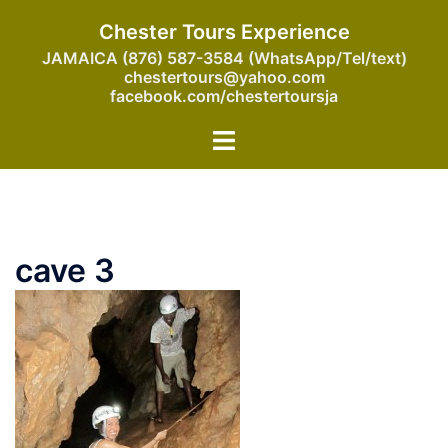
Skip
Chester Tours Experience
to
JAMAICA (876) 587-3584 (WhatsApp/Tel/text)
content
chestertours@yahoo.com
facebook.com/chestertoursja
Toggle
menu
cave 3