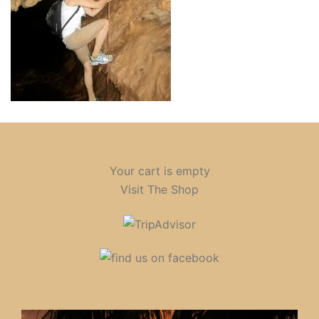
Your cart is empty
Visit The Shop