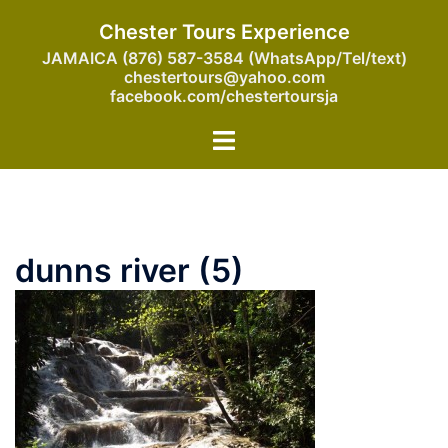
Skip
Chester Tours Experience
to
JAMAICA (876) 587-3584 (WhatsApp/Tel/text)
content
chestertours@yahoo.com
facebook.com/chestertoursja
Toggle
menu
dunns river (5)