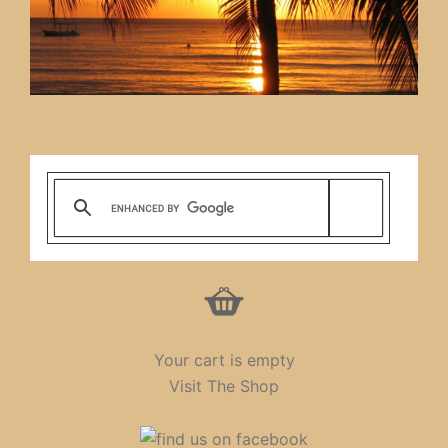
Your cart is empty
Visit The Shop