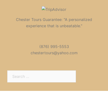
Chester Tours Guarantee: "A personalized
experience that is unbeatable."
(876) 995-5553
chestertours@yahoo.com
Search
for: