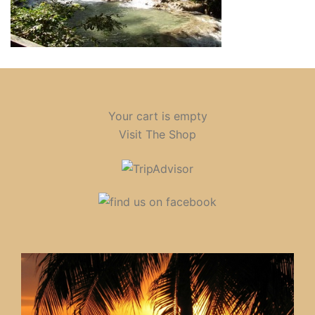
Your cart is empty
Visit The Shop