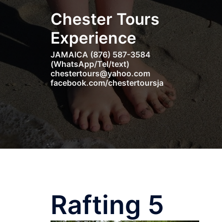
Skip
Chester Tours
to
content
Experience
JAMAICA (876) 587-3584
(WhatsApp/Tel/text)
chestertours@yahoo.com
facebook.com/chestertoursja
Rafting 5