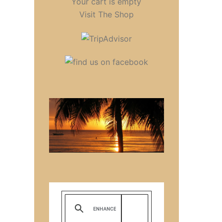
Your cart is empty
Visit The Shop