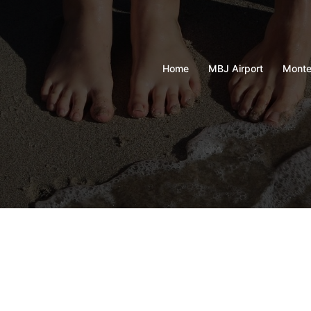
Home
MBJ Airport
Monte