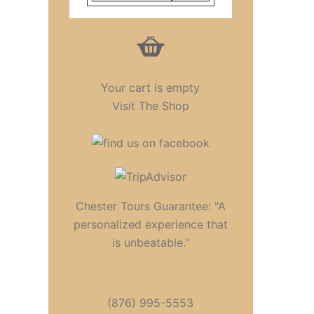
Your cart is empty
Visit The Shop
Chester Tours Guarantee: "A
personalized experience that
is unbeatable."
(876) 995-5553