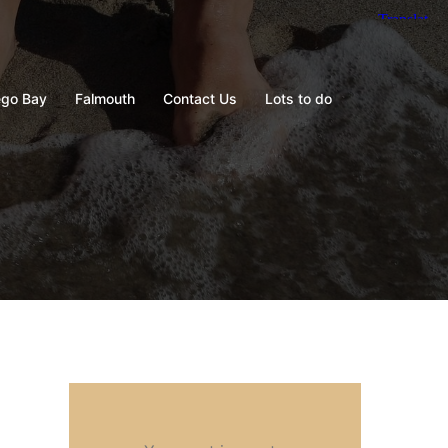
go Bay
Falmouth
Contact Us
Lots to do