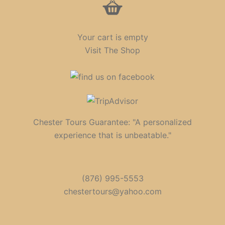
Your cart is empty
Visit The Shop
Chester Tours Guarantee: "A personalized
experience that is unbeatable."
(876) 995-5553
chestertours@yahoo.com