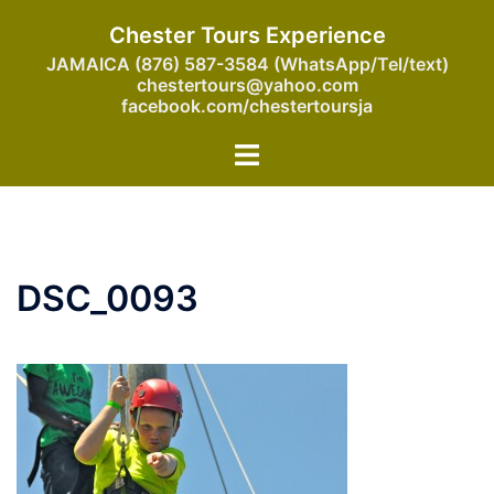
Skip
Chester Tours Experience
to
JAMAICA (876) 587-3584 (WhatsApp/Tel/text)
content
chestertours@yahoo.com
facebook.com/chestertoursja
Toggle
menu
DSC_0093