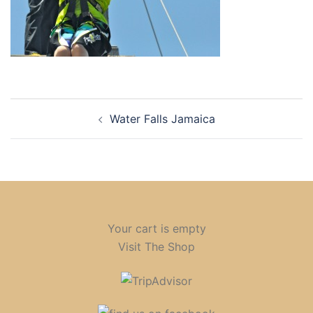
Post
Water Falls Jamaica
navigation
Your cart is empty
Visit The Shop